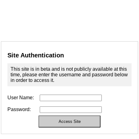
Site Authentication
This site is in beta and is not publicly available at this
time, please enter the username and password below
in order to access it.
User Name:
Password: